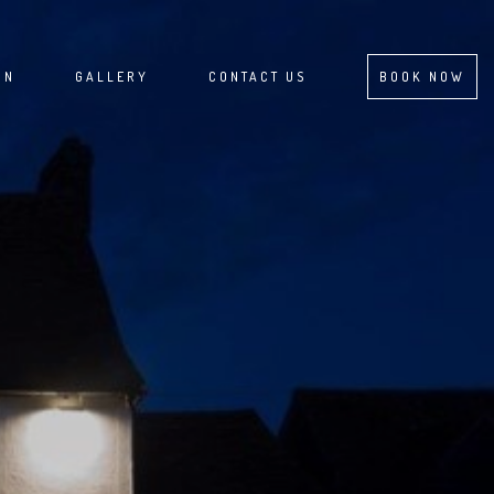
ON
GALLERY
CONTACT US
BOOK NOW