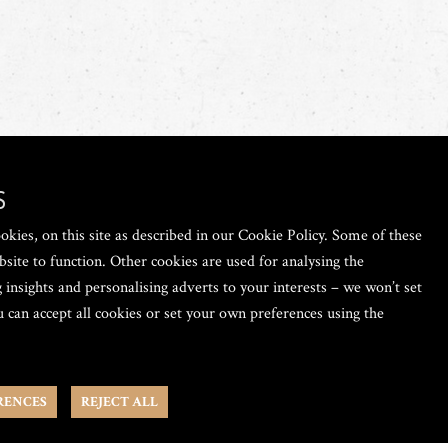
S
okies, on this site as described in our Cookie Policy. Some of these
bsite to function. Other cookies are used for analysing the
 insights and personalising adverts to your interests – we won’t set
 can accept all cookies or set your own preferences using the
RENCES
REJECT ALL