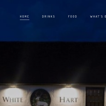
HOME
DRINKS
FOOD
WHAT'S 