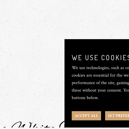
WE USE COOKIE
We use technologies, such as co
cookies are essential for the we
performance of the site, gaining
these without your consent. You
buttons below.
ACCEPT ALL
SET PREFE